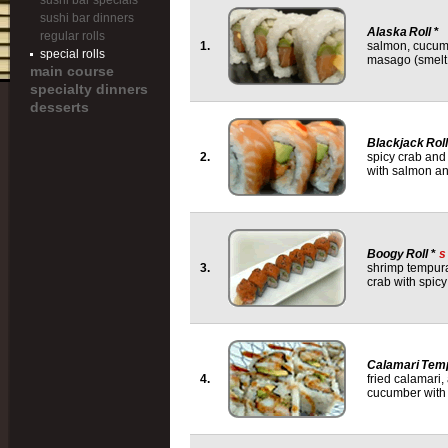
sushi bar specials
sushi bar dinners
Alaska Roll
*
regular rolls
1.
salmon, cucum
special rolls
masago (smelt
main course
specialty dinners
desserts
Blackjack Roll
2.
spicy crab an
with salmon a
Boogy Roll
*
s
3.
shrimp tempur
crab with spicy
Calamari Temp
4.
fried calamari
cucumber with