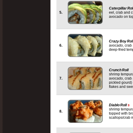
Caterpillar Rol
5.
eel, crab and 
avocado on to
Crazy Boy Rol
6.
avocado, crab
deep-fried tem
Crunch Roll
shrimp tempur
7.
avocado, crab
pickled gourd)
flakes and swe
Diablo Roll
s
shrimp tempur
8.
topped with bro
scallops/crab 