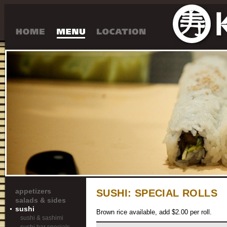
appetizers
SUSHI:
SPECIAL ROLLS
salads & sides
sushi
Brown rice available, add $2.00 per roll.
sushi & sashimi