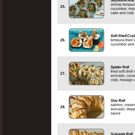
Skydome Roll
shrimp tempur
25.
cucumber, mas
cake and crab
Soft Shell Crab
26.
tempura-fried s
cucumber and 
Spider Roll
fried soft shel
27.
avocado, cucu
crab, masago a
Star Roll
salmon, cream
28.
avocado, deep-
sauce
Sylvania Roll