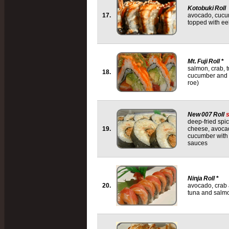
Kotobuki Roll
17.
avocado, cucu
topped with e
Mt. Fuji Roll
*
salmon, crab, 
18.
cucumber and to
roe)
New 007 Roll
deep-fried spi
19.
cheese, avoca
cucumber with
sauces
Ninja Roll
*
20.
avocado, crab
tuna and salm